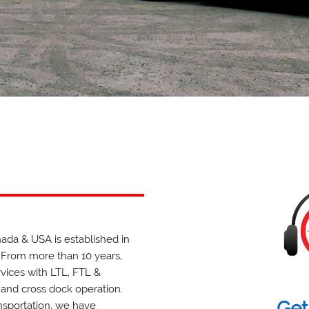
anada & USA is established in
 From more than 10 years,
rvices with LTL, FTL &
 and cross dock operation.
Get
ansportation, we have