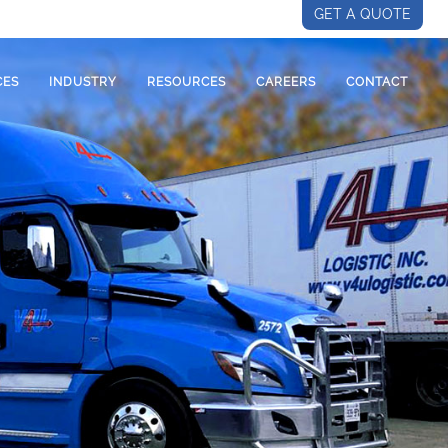
GET A QUOTE
CES
INDUSTRY
RESOURCES
CAREERS
CONTACT