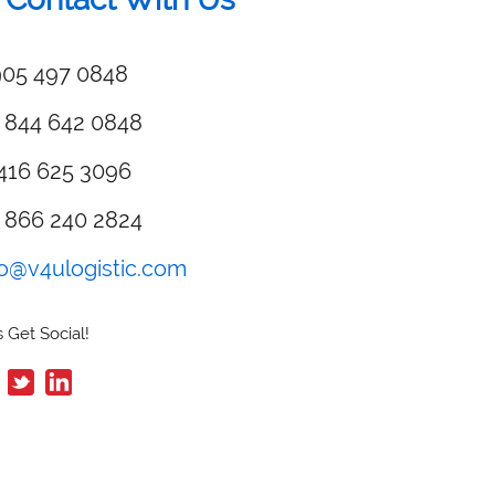
05 497 0848
 844 642 0848
416 625 3096
 866 240 2824
fo@v4ulogistic.com
 Get Social!