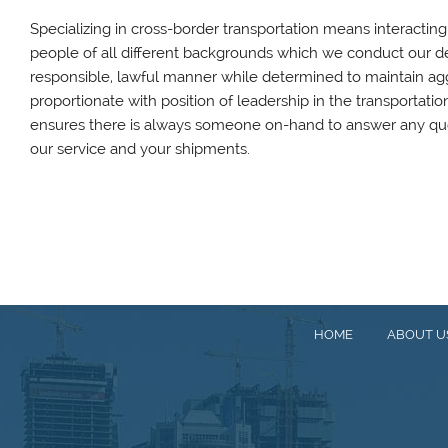
Specializing in cross-border transportation means interactin
people of all different backgrounds which we conduct our dea
responsible, lawful manner while determined to maintain ag
proportionate with position of leadership in the transportatio
ensures there is always someone on-hand to answer any qu
our service and your shipments.
HOME
ABOUT U