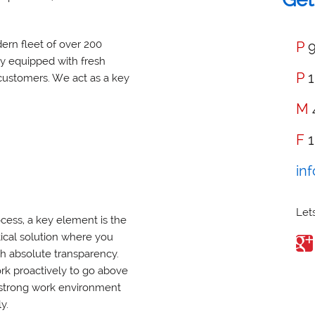
ern fleet of over 200
P
9
ny equipped with fresh
P
1
customers. We act as a key
M
F
1
in
Lets
cess, a key element is the
tical solution where you
ith absolute transparency.
rk proactively to go above
 strong work environment
y.