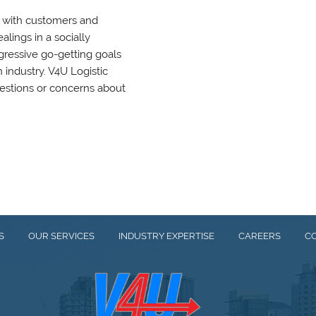
g with customers and
lings in a socially
gressive go-getting goals
n industry. V4U Logistic
estions or concerns about
S
OUR SERVICES
INDUSTRY EXPERTISE
CAREERS
C