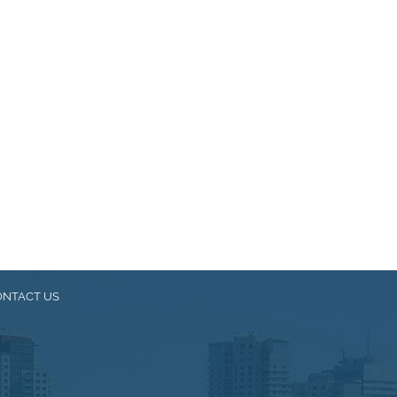
ONTACT US