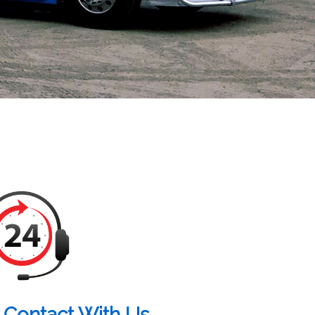
 Contact With Us