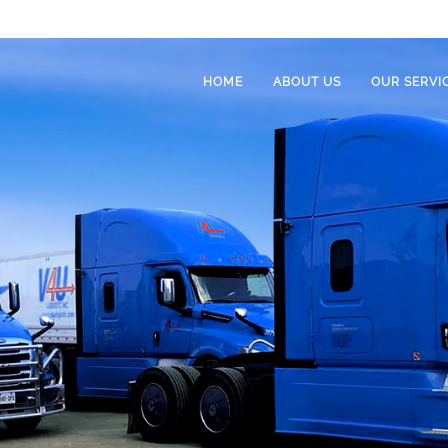
HOME
ABOUT US
OUR SERVI