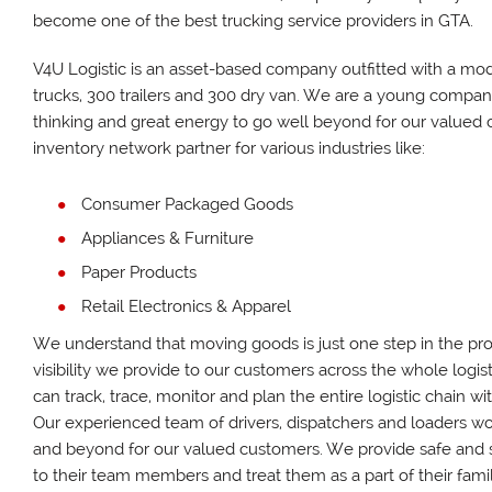
become one of the best trucking service providers in GTA.
V4U Logistic is an asset-based company outfitted with a mod
trucks, 300 trailers and 300 dry van. We are a young compa
thinking and great energy to go well beyond for our valued 
inventory network partner for various industries like:
Consumer Packaged Goods
Appliances & Furniture
Paper Products
Retail Electronics & Apparel
We understand that moving goods is just one step in the pro
visibility we provide to our customers across the whole logis
can track, trace, monitor and plan the entire logistic chain w
Our experienced team of drivers, dispatchers and loaders wo
and beyond for our valued customers. We provide safe and
to their team members and treat them as a part of their famil