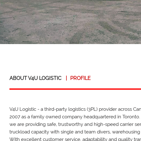
ABOUT V4U LOGISTIC
|
PROFILE
V4U Logistic - a third-party logistics (3PL) provider across C
2007 as a family owned company headquartered in Toronto.
we are providing safe, trustworthy and high-speed carrier se
truckload capacity with single and team divers, warehousing
With excellent customer service, adaptability and quality tr