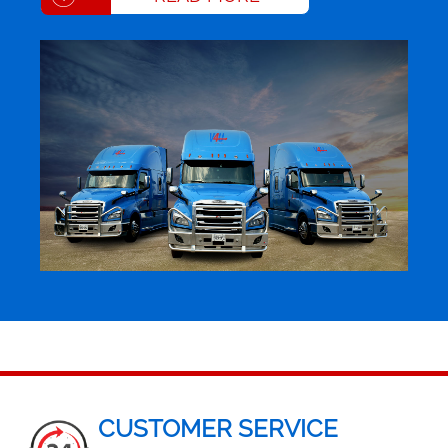
CUSTOMER SERVICE