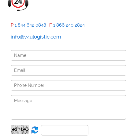
P
1 844 642 0848
F
1 866 240 2824
info@v4ulogistic.com