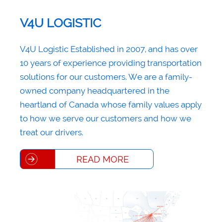
V4U LOGISTIC
V4U Logistic Established in 2007, and has over
10 years of experience providing transportation
solutions for our customers. We are a family-
owned company headquartered in the
heartland of Canada whose family values apply
to how we serve our customers and how we
treat our drivers.
READ MORE