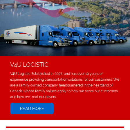
V4U LOGISTIC
V4U Logistic Established in 2007, and has over 10 years of
experience providing transportation solutions for our customers. We
are a family-owned company headquartered in the heartland of
Canada whose family values apply to how we serve our customers
and how we treat our drivers.
READ MORE