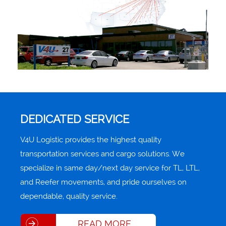
DEDICATED SERVICE
V4U Logistic provides the highest quality
transportation services and cargo solutions. We
specialize in same day/next day service for TL, LTL,
and Reefer movements, and pride ourselves on
dependable, quality service.
READ MORE