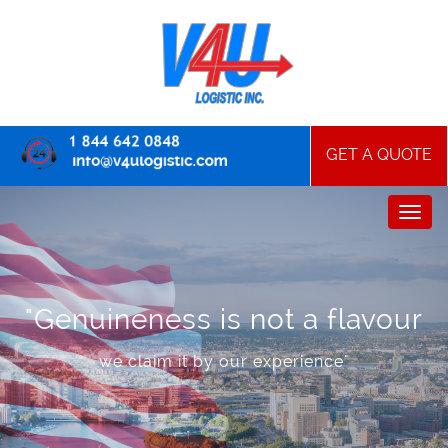
GET A QUOTE
"Genuineness is not a flavour
we claim it by our experience"