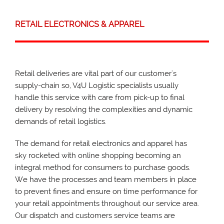
RETAIL ELECTRONICS & APPAREL
Retail deliveries are vital part of our customer's
supply-chain so, V4U Logistic specialists usually
handle this service with care from pick-up to final
delivery by resolving the complexities and dynamic
demands of retail logistics.
The demand for retail electronics and apparel has
sky rocketed with online shopping becoming an
integral method for consumers to purchase goods.
We have the processes and team members in place
to prevent fines and ensure on time performance for
your retail appointments throughout our service area.
Our dispatch and customers service teams are