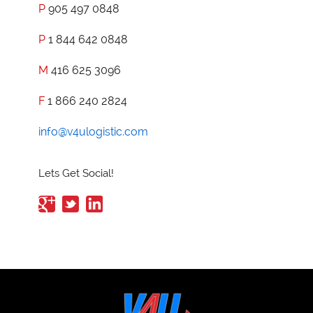
P
905 497 0848
P
1 844 642 0848
M
416 625 3096
F
1 866 240 2824
info@v4ulogistic.com
Lets Get Social!