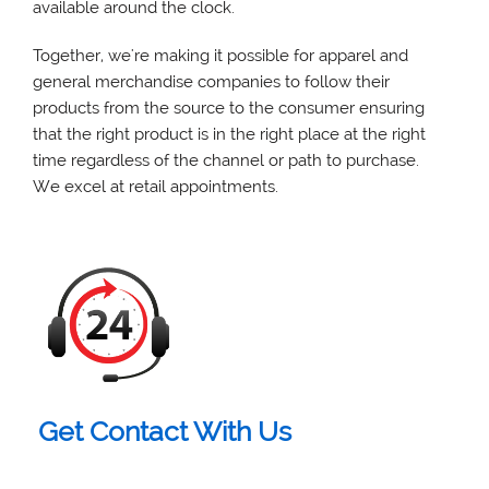
available around the clock.
Together, we're making it possible for apparel and
general merchandise companies to follow their
products from the source to the consumer ensuring
that the right product is in the right place at the right
time regardless of the channel or path to purchase.
We excel at retail appointments.
Get Contact With Us