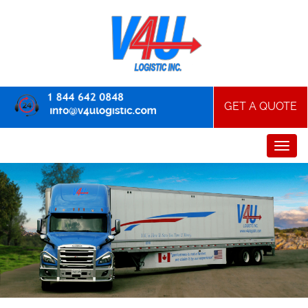
GET A QUOTE