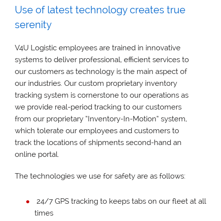
Use of latest technology creates true
serenity
V4U Logistic employees are trained in innovative
systems to deliver professional, efficient services to
our customers as technology is the main aspect of
our industries. Our custom proprietary inventory
tracking system is cornerstone to our operations as
we provide real-period tracking to our customers
from our proprietary “Inventory-In-Motion” system,
which tolerate our employees and customers to
track the locations of shipments second-hand an
online portal.
The technologies we use for safety are as follows:
24/7 GPS tracking to keeps tabs on our fleet at all
times