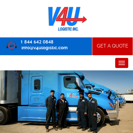
GET A QUOTE