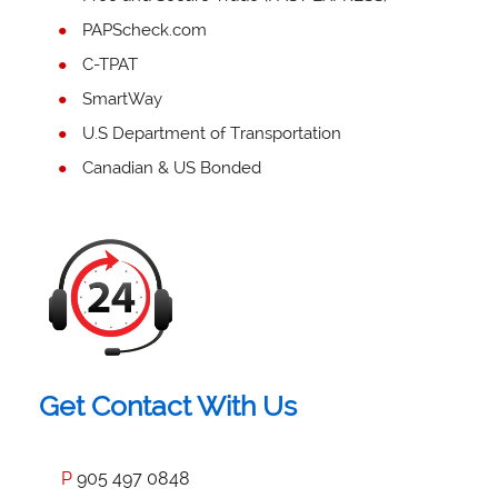
PAPScheck.com
C-TPAT
SmartWay
U.S Department of Transportation
Canadian & US Bonded
Get Contact With Us
P
905 497 0848