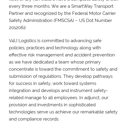
every three months. We are a SmartWay Transport
Partner and recognized by the Federal Motor Carrier
Safety Administration (FMSCSA) – US Dot Number
2012062
V4U Logistics is committed to advancing safe
policies, practices and technology along with
effective risk management and accident prevention
as we have dedicated a team whose primary
concentrate is toward the commitment to safety and
submission of regulations. They develop pathways
for success in safety, work toward systems
integration and develops and instrument safety-
related manage to all employees. In adjunct, our
provision and investments in sophisticated
technologies serve us achieve our remarkable safety
and compliance records.