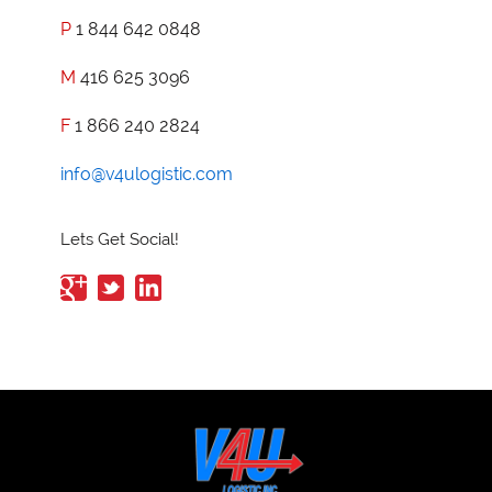
P
1 844 642 0848
M
416 625 3096
F
1 866 240 2824
info@v4ulogistic.com
Lets Get Social!