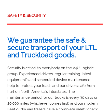
SAFETY & SECURITY
We guarantee the safe &
secure transport of your LTL
and Truckload goods.
Security is critical to everybody on the V4U Logistic
group. Experienced drivers, regular training, latest
equipment’s and scheduled device maintenance
help to protect your loads and our drivers safe from
hurt on North America's interstates. The
maintenance period for our trucks is every 30 days or
20,000 miles (whichever comes first) and our modern
fleet of dry van trailers have a complete safety check