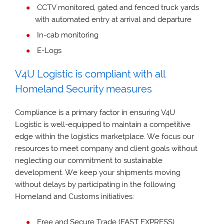
CCTV monitored, gated and fenced truck yards
with automated entry at arrival and departure
In-cab monitoring
E-Logs
V4U Logistic is compliant with all
Homeland Security measures
Compliance is a primary factor in ensuring V4U
Logistic is well-equipped to maintain a competitive
edge within the logistics marketplace. We focus our
resources to meet company and client goals without
neglecting our commitment to sustainable
development. We keep your shipments moving
without delays by participating in the following
Homeland and Customs initiatives:
Free and Secure Trade (FAST EXPRESS)