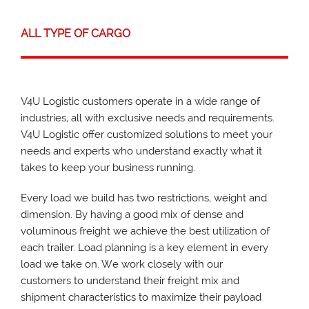
ALL TYPE OF CARGO
V4U Logistic customers operate in a wide range of
industries, all with exclusive needs and requirements.
V4U Logistic offer customized solutions to meet your
needs and experts who understand exactly what it
takes to keep your business running.
Every load we build has two restrictions, weight and
dimension. By having a good mix of dense and
voluminous freight we achieve the best utilization of
each trailer. Load planning is a key element in every
load we take on. We work closely with our
customers to understand their freight mix and
shipment characteristics to maximize their payload