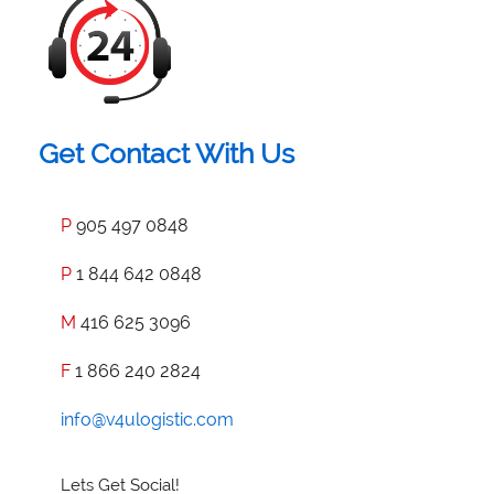
Get Contact With Us
P
905 497 0848
P
1 844 642 0848
M
416 625 3096
F
1 866 240 2824
info@v4ulogistic.com
Lets Get Social!