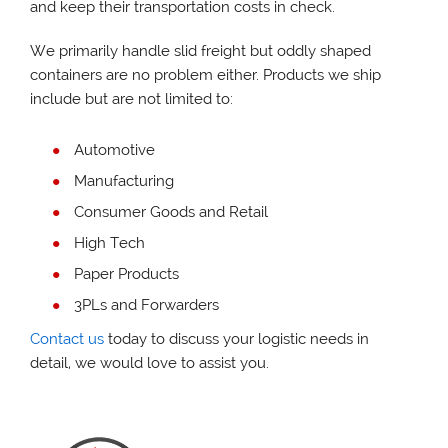
and keep their transportation costs in check.
We primarily handle slid freight but oddly shaped
containers are no problem either. Products we ship
include but are not limited to:
Automotive
Manufacturing
Consumer Goods and Retail
High Tech
Paper Products
3PLs and Forwarders
Contact us
today to discuss your logistic needs in
detail, we would love to assist you.