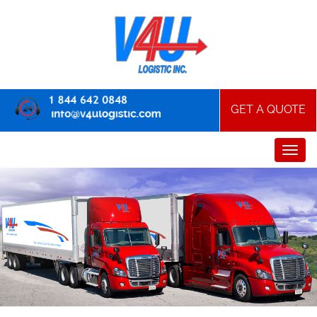
GET A QUOTE